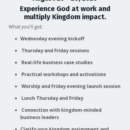
Experience God at work and
multiply Kingdom impact.
What you'll get:
Wednesday evening kickoff
Thursday and Friday sessions
Real-life business case studies
Practical workshops and activations
Worship and Friday evening launch session
Lunch Thursday and Friday
Connection with kingdom-minded
business leaders
Clarify your kingdom assignment and