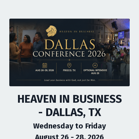
HEAVEN IN BUSINESS
- DALLAS, TX
Wednesday to Friday
August 26 - 28, 2026