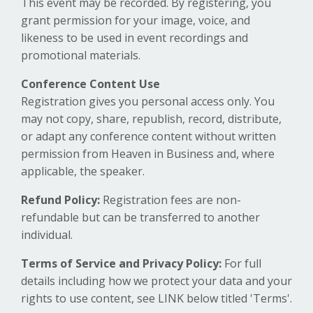
This event may be recorded. By registering, you
grant permission for your image, voice, and
likeness to be used in event recordings and
promotional materials.
Conference Content Use
Registration gives you personal access only. You
may not copy, share, republish, record, distribute,
or adapt any conference content without written
permission from Heaven in Business and, where
applicable, the speaker.
Refund Policy:
Registration fees are non-
refundable but can be transferred to another
individual.
Terms of Service and Privacy Policy:
For full
details including how we protect your data and your
rights to use content, see LINK below titled 'Terms'.