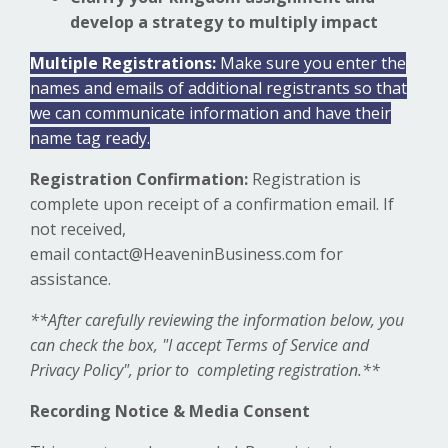
develop a strategy to multiply impact
Multiple Registrations:
Make sure you enter the
names and emails of additional registrants so that
we can communicate information and have their
name tag ready.
Registration Confirmation:
Registration is
complete upon receipt of a confirmation email. If
not received,
email
contact@HeaveninBusiness.com
for
assistance.
**After carefully reviewing the information below, you
can check the box, "I accept Terms of Service and
Privacy Policy", prior to completing registration.**
Recording Notice & Media Consent