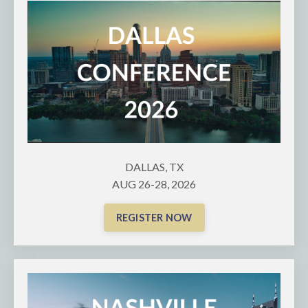
DALLAS, TX
AUG 26-28, 2026
REGISTER NOW