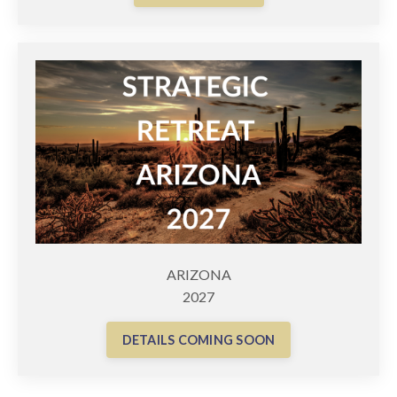
ARIZONA
2027
DETAILS COMING SOON