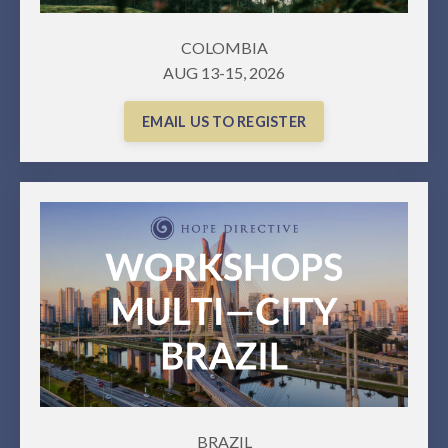
COLOMBIA
AUG 13-15, 2026
EMAIL US TO REGISTER
BRAZIL