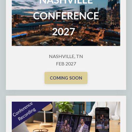
NASHVILLE, TN
FEB 2027
COMING SOON