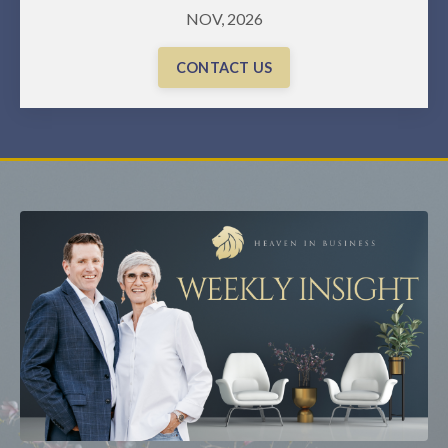
NOV, 2026
CONTACT US