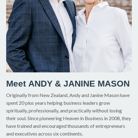
Meet ANDY & JANINE MASON
Originally from New Zealand, Andy and Janine Mason have
spent 20 plus years helping business leaders grow
spiritually, professionally, and practically without losing
their soul. Since pioneering Heaven in Business in 2008, they
have trained and encouraged thousands of entrepreneurs
and executives across six continents.