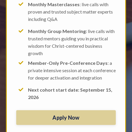
Monthly Masterclasses
: live calls with
proven and trusted subject matter experts
including Q&A
Monthly Group Mentoring:
live calls with
trusted mentors guiding you in practical
wisdom for Christ-centered business
growth
Member-Only Pre-Conference Days
: a
private intensive session at each conference
for deeper activation and integration
Next cohort start date: September 15,
2026
Apply Now