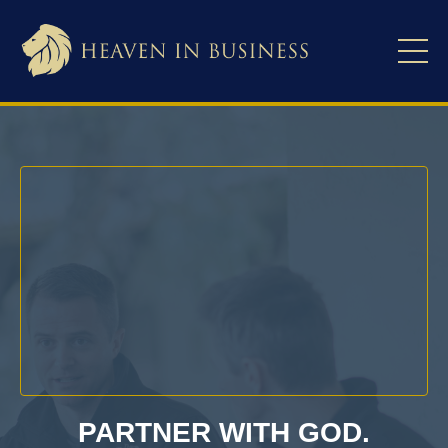
PARTNER WITH GOD.