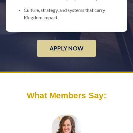
Culture, strategy, and systems that carry
Kingdom impact
APPLY NOW
What Members Say: