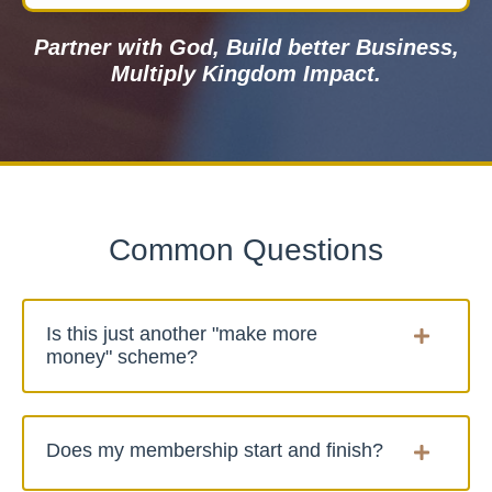
Partner with God, Build better Business,
Multiply Kingdom Impact.
Common Questions
Is this just another "make more
money" scheme?
Does my membership start and finish?