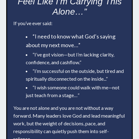
Feel Like I’m Carrying This
Alone…”
If you’ve ever said:
“I need to know what God’s saying
about my next move…”
“I’ve got vision—but I’m lacking clarity,
confidence, and cashflow.”
“I’m successful on the outside, but tired and
spiritually disconnected on the inside...”
“I wish someone could walk with me—not
just teach from a stage…”
You are not alone and you are not without a way
forward. Many leaders love God and lead meaningful
work, but the weight of decisions, pace, and
responsibility can quietly push them into self-
reliance.