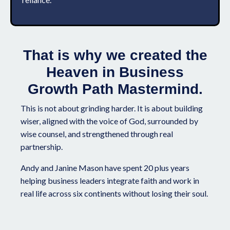
That is why we created the
Heaven in Business
Growth Path Mastermind.
This is not about grinding harder. It is about building
wiser, aligned with the voice of God, surrounded by
wise counsel, and strengthened through real
partnership.
Andy and Janine Mason have spent 20 plus years
helping business leaders integrate faith and work in
real life across six continents without losing their soul.