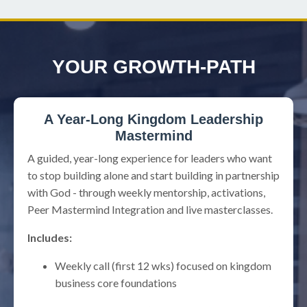
YOUR GROWTH-PATH
A Year-Long Kingdom Leadership
Mastermind
A guided, year-long experience for leaders who want
to stop building alone and start building in partnership
with God - through weekly mentorship, activations,
Peer Mastermind Integration and live masterclasses.
Includes:
Weekly call (first 12 wks) focused on kingdom
business core foundations