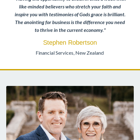
like-minded believers who stretch your faith and
inspire you with testimonies of Gods grace is brilliant.
The anointing for business is the difference you need
to thrive in the current economy.
"
Stephen Robertson
Financial Services, New Zealand