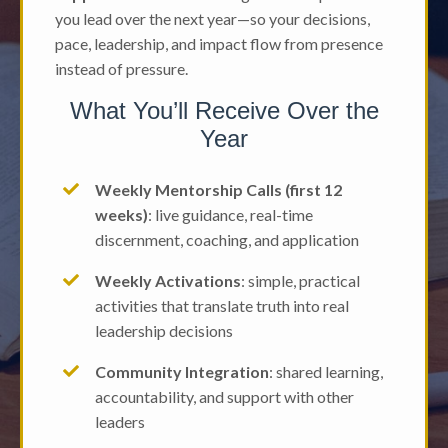
you lead over the next year—so your decisions,
pace, leadership, and impact flow from presence
instead of pressure.
What You’ll Receive Over the
Year
Weekly Mentorship Calls (first 12
weeks)
: live guidance, real-time
discernment, coaching, and application
Weekly Activations
: simple, practical
activities that translate truth into real
leadership decisions
Community Integration
: shared learning,
accountability, and support with other
leaders