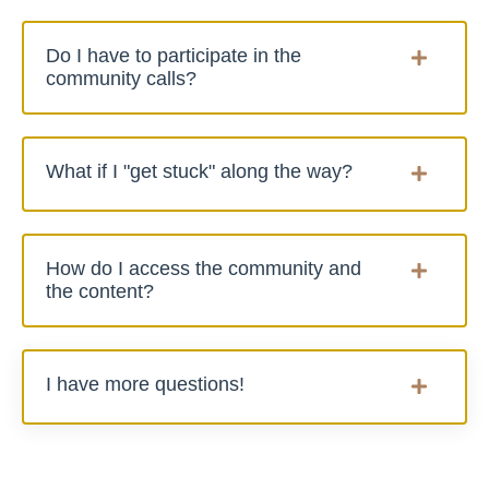
Do I have to participate in the
community calls?
What if I "get stuck" along the way?
How do I access the community and
the content?
I have more questions!