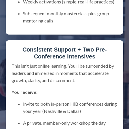
Weekly activations (simple, real-life practices)
Subsequent monthly masterclass plus group
mentoring calls
Consistent Support + Two Pre-
Conference Intensives
This isn’t just online learning. You’ll be surrounded by
leaders and immersed in moments that accelerate
growth, clarity, and discernment.
You receive:
Invite to both in-person HiB conferences during
your year (Nashville & Dallas)
A private, member-only workshop the day