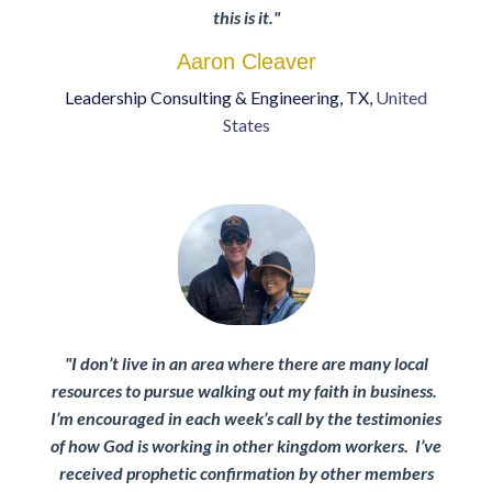
this is it.
"
Aaron Cleaver
Leadership Consulting & Engineering
, TX,
United
States
"
I don’t live in an area where there are many local
resources to pursue walking out my faith in business.
I’m encouraged in each week’s call by the testimonies
of how God is working in other kingdom workers. I’ve
received prophetic confirmation by other members