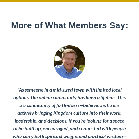
More of What Members Say:
"
As someone in a mid-sized town with limited local
options, the online community has been a lifeline.
This
is a community of faith-doers—believers who are
actively bringing Kingdom culture into their work,
leadership, and decisions. If you’re looking for a space
to be built up, encouraged, and connected with people
who carry both spiritual weight and practical wisdom—