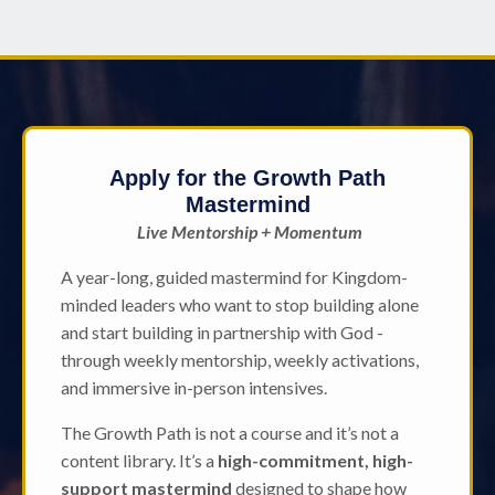
Apply for the Growth Path
Mastermind
Live Mentorship + Momentum
A year-long, guided mastermind for Kingdom-
minded leaders who want to stop building alone
and start building in partnership with God -
through weekly mentorship, weekly activations,
and immersive in-person intensives.
The Growth Path is not a course and it’s not a
content library. It’s a
high-commitment, high-
support mastermind
designed to shape how