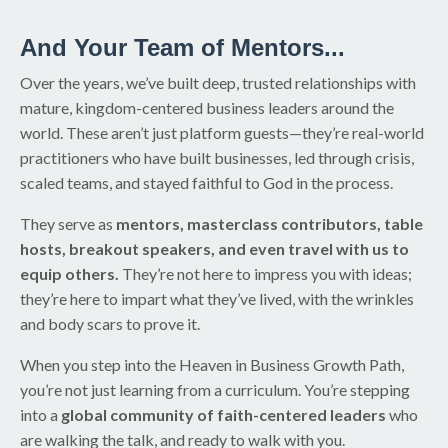
And Your Team of Mentors...
Over the years, we’ve built deep, trusted relationships with
mature, kingdom-centered business leaders around the
world. These aren’t just platform guests—they’re real-world
practitioners who have built businesses, led through crisis,
scaled teams, and stayed faithful to God in the process.
They serve as
mentors, masterclass contributors, table
hosts, breakout speakers, and even travel with us to
equip others.
They’re not here to impress you with ideas;
they’re here to impart what they’ve lived, with the wrinkles
and body scars to prove it.
When you step into the Heaven in Business Growth Path,
you’re not just learning from a curriculum. You’re stepping
into a
global community of faith-centered leaders
who
are walking the talk, and ready to walk with you.