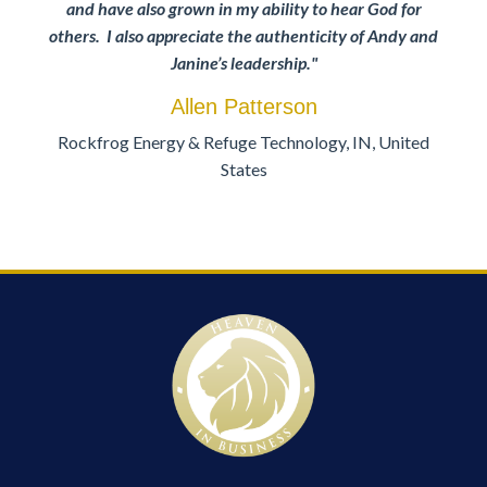
and have also grown in my ability to hear God for
others. I also appreciate the authenticity of Andy and
Janine’s leadership
."
Allen Patterson
Rockfrog Energy & Refuge Technology, IN, United
States