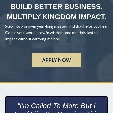
BUILD BETTER BUSINESS.
MULTIPLY KINGDOM IMPACT.
Step into a proven year-long mastermind that helps you hear
God in your work, grow in wisdom, and multiply lasting
impact without carrying it alone.
APPLY NOW
“I'm Called To More But I