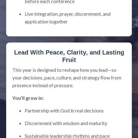
before each conference
Live integration, prayer, discernment, and
application together
Lead With Peace, Clarity, and Lasting
Fruit
This year is designed to reshape how you lead—so
your decisions, pace, culture, and strategy flow from
presence instead of pressure.
You’ll grow in:
Partnership with God in real decisions
Discernment with wisdom and maturity
Sustainable leadership rhythms and pace