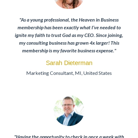
"As a young professional, the Heaven in Business
membership has been exactly what I’ve needed to
ignite my faith to trust God as my CEO. Since joining,
my consulting business has grown 4x larger! This
membership is my favorite business expense."
Sarah Dieterman
Marketing Consultant
,
MI,
United States
"Having the opportunity to check in once a week with