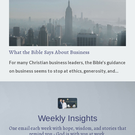
goodness, fear can quietly replace faith. On this week's
episode of the H...
What the Bible Says About Business
For many Christian business leaders, the Bible's guidance
on business seems to stop at ethics, generosity, and
stewardship. Those are essential, but what if Scripture
has much more to say? In this week's conversation,
Nicholas Leone, founder of the Business Bible, shares
how God's Word speaks directly to work, leadership,
investment, multiplication, stewardship, crisis, and the
Weekly Insights
everyday decisio...
One email each week with hope, wisdom, and stories that
remind you - God is with you at work.