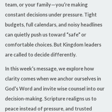
team, or your family—you’re making
constant decisions under pressure. Tight
budgets, full calendars, and noisy headlines
can quietly push us toward “safe” or
comfortable choices. But Kingdom leaders
are called to decide differently.
In this week’s message, we explore how
clarity comes when we anchor ourselves in
God’s Word and invite wise counsel into our
decision-making. Scripture realigns us to
peace instead of pressure, and trusted