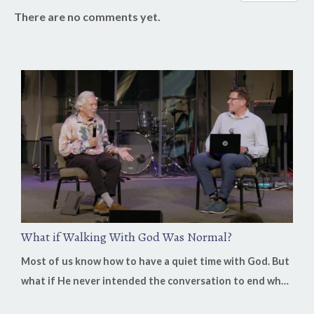
There are no comments yet.
What if Walking With God Was Normal?
Most of us know how to have a quiet time with God. But
what if He never intended the conversation to end when
you closed your Bible? On this week's Heaven in Business