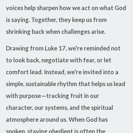
voices help sharpen how we act on what God
is saying. Together, they keep us from
shrinking back when challenges arise.
Drawing from Luke 17, we’re reminded not
to look back, negotiate with fear, or let
comfort lead. Instead, we’re invited into a
simple, sustainable rhythm that helps us lead
with purpose—tracking fruit in our
character, our systems, and the spiritual
atmosphere around us. When God has
spoken, staying obedient is often the