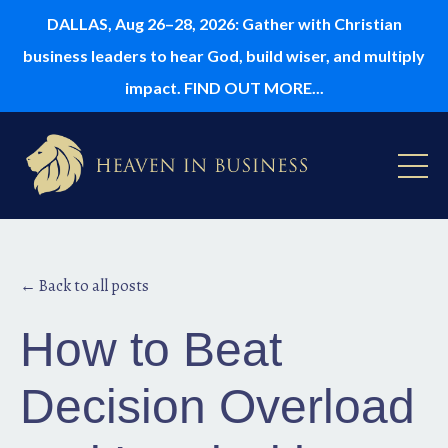
DALLAS, Aug 26–28, 2026: Gather with Christian
business leaders to hear God, build wiser, and multiply
impact. FIND OUT MORE...
← Back to all posts
How to Beat
Decision Overload