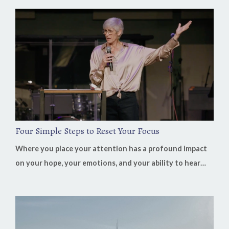
Podcast, Bill Job shares how learning to recognize God's
voice transformed not only his life but also his decades
of leading businesses in China. His biggest lesson is
surprisingly simple: "Our job is to listen. His job is clarity...
Four Simple Steps to Reset Your Focus
Where you place your attention has a profound impact
on your hope, your emotions, and your ability to hear
God's voice. It's easy to believe that our discouragement
comes from our circumstances, but often it's the result
of where we've fixed our focus. When we spend our time
replaying problems instead of remembering God's