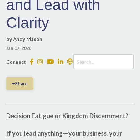
and Lead with
Clarity
by Andy Mason
Jan 07, 2026
Connect
Share
Decision Fatigue or Kingdom Discernment?
If you lead anything—your business, your