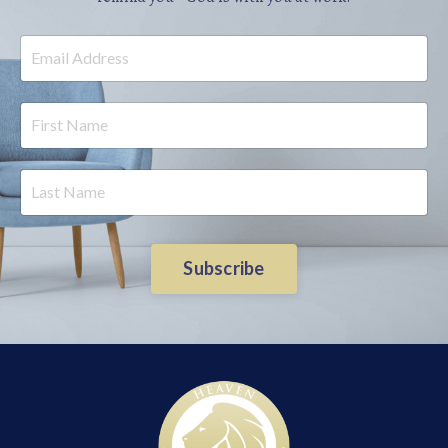
Subscribe