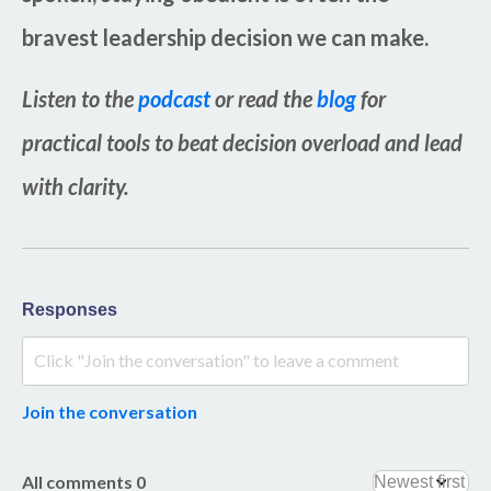
bravest leadership decision we can make.
Listen to the
podcast
or read the
blog
for
practical tools to beat decision overload and lead
with clarity.
Responses
Join the conversation
All comments
0