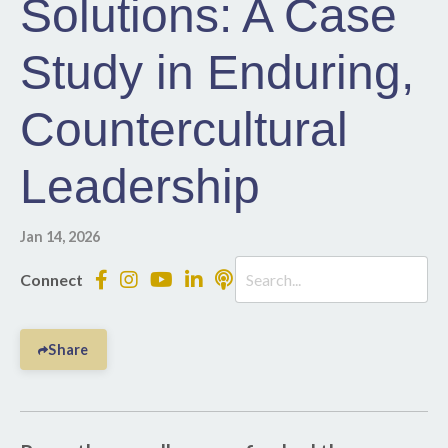
Solutions: A Case
Study in Enduring,
Countercultural
Leadership
Jan 14, 2026
Connect
Share