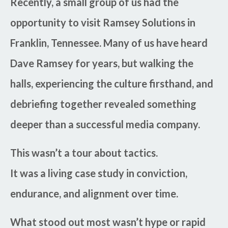
Recently, a small group of us had the
opportunity to visit Ramsey Solutions in
Franklin, Tennessee. Many of us have heard
Dave Ramsey for years, but walking the
halls, experiencing the culture firsthand, and
debriefing together revealed something
deeper than a successful media company.
This wasn’t a tour about tactics.
It was a living case study in conviction,
endurance, and alignment over time.
What stood out most wasn’t hype or rapid