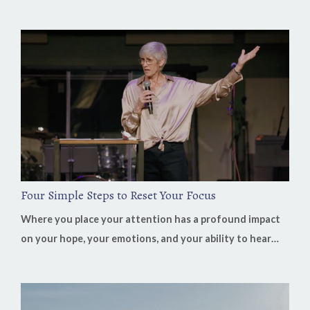
you closed your Bible? On this week's Heaven in Business
Podcast, Bill Job shares how learning to recognize God's
voice transformed not only his life but also his decades
of leading businesses in China. His biggest lesson is
surprisingly simple: "Our job is to listen. His job is clarity...
Four Simple Steps to Reset Your Focus
Where you place your attention has a profound impact
on your hope, your emotions, and your ability to hear
God's voice. It's easy to believe that our discouragement
comes from our circumstances, but often it's the result
of where we've fixed our focus. When we spend our time