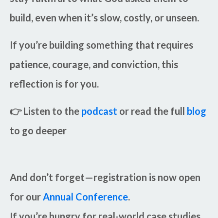
build, even when it’s slow, costly, or unseen.
If you’re building something that requires
patience, courage, and conviction, this
reflection is for you.
👉
Listen to the
podcast
or read the full
blog
to go deeper
And don’t forget—registration is now open
for our
Annual Conference
.
If you’re hungry for real-world case studies,