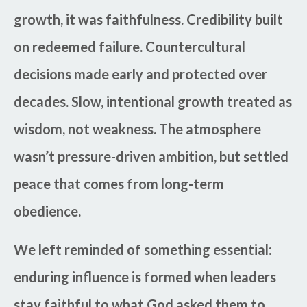
growth, it was faithfulness. Credibility built
on redeemed failure. Countercultural
decisions made early and protected over
decades. Slow, intentional growth treated as
wisdom, not weakness. The atmosphere
wasn’t pressure-driven ambition, but settled
peace that comes from long-term
obedience.
We left reminded of something essential:
enduring influence is formed when leaders
stay faithful to what God asked them to