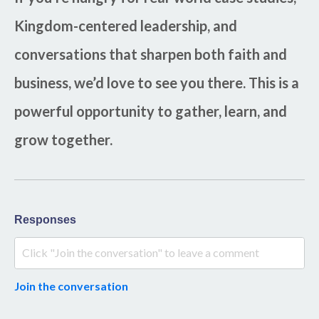
Kingdom-centered leadership, and
conversations that sharpen both faith and
business, we’d love to see you there. This is a
powerful opportunity to gather, learn, and
grow together.
Responses
Join the conversation