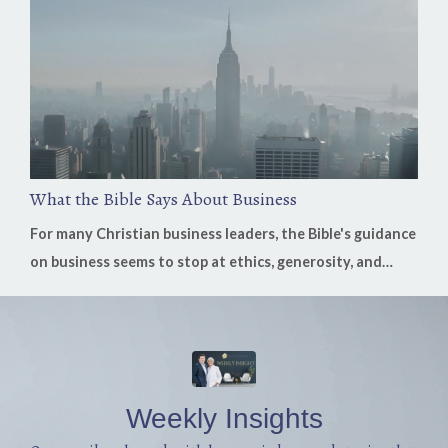
replaying problems instead of remembering God's
goodness, fear can quietly replace faith. On this week's
episode of the H...
What the Bible Says About Business
For many Christian business leaders, the Bible's guidance
on business seems to stop at ethics, generosity, and
stewardship. Those are essential, but what if Scripture
has much more to say? In this week's conversation,
Nicholas Leone, founder of the Business Bible, shares
how God's Word speaks directly to work, leadership,
investment, multiplication, stewardship, crisis, and the
Weekly Insights
everyday decisio...