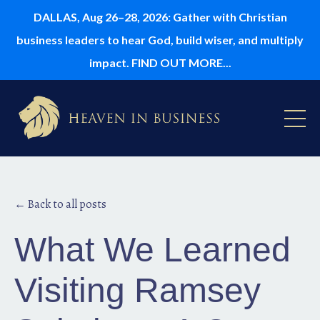
DALLAS, Aug 26–28, 2026: Gather with Christian
business leaders to hear God, build wiser, and multiply
impact. FIND OUT MORE...
← Back to all posts
What We Learned
Visiting Ramsey