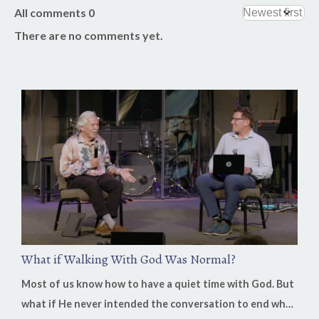
All comments
0
There are no comments yet.
What if Walking With God Was Normal?
Most of us know how to have a quiet time with God. But
what if He never intended the conversation to end when