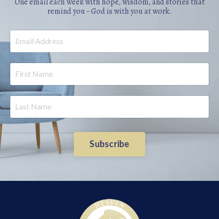
One email each week with hope, wisdom, and stories that
remind you - God is with you at work.
Subscribe