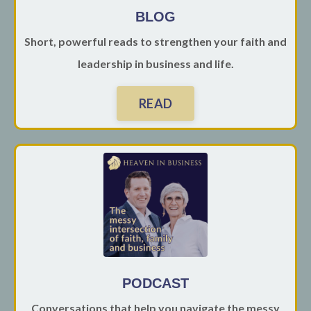
BLOG
Short, powerful reads to strengthen your faith and
leadership in business and life.
READ
PODCAST
Conversations that help you navigate the messy