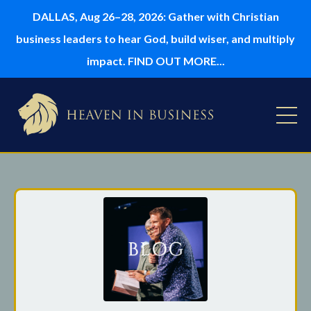
DALLAS, Aug 26–28, 2026: Gather with Christian
business leaders to hear God, build wiser, and multiply
impact. FIND OUT MORE...