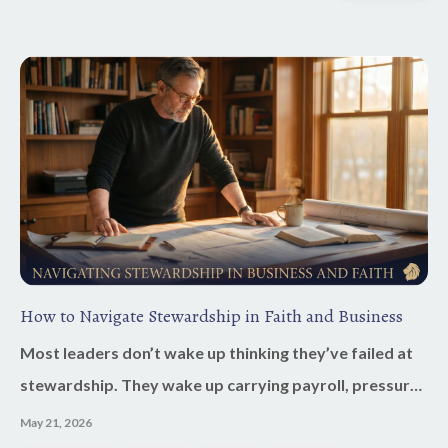
How to Navigate Stewardship in Faith and Business
Most leaders don’t wake up thinking they’ve failed at
stewardship. They wake up carrying payroll, pressure,
decisions, family responsibilities, and the weight of
May 21, 2026