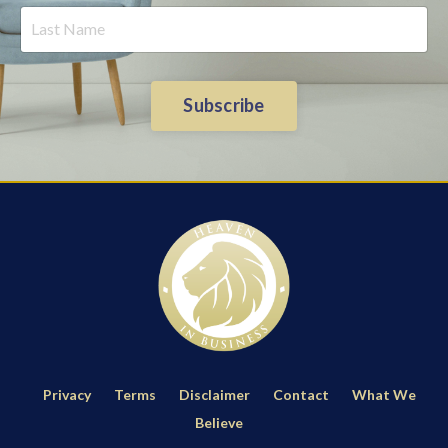
Subscribe
Privacy
Terms
Disclaimer
Contact
What We
Believe