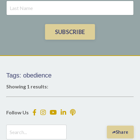
SUBSCRIBE
Tags: obedience
Showing 1 results:
Follow Us
Share