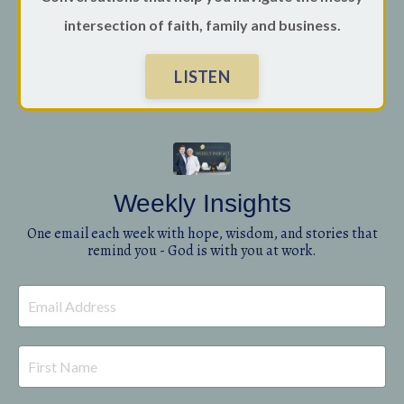
intersection of faith, family and business.
LISTEN
Weekly Insights
One email each week with hope, wisdom, and stories that
remind you - God is with you at work.