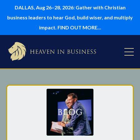
DALLAS, Aug 26–28, 2026: Gather with Christian
business leaders to hear God, build wiser, and multiply
impact. FIND OUT MORE...