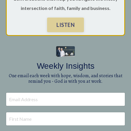
intersection of faith, family and business.
LISTEN
Weekly Insights
One email each week with hope, wisdom, and stories that
remind you - God is with you at work.