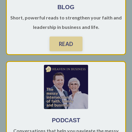
BLOG
Short, powerful reads to strengthen your faith and
leadership in business and life.
READ
PODCAST
Conversations that help you navigate the messy