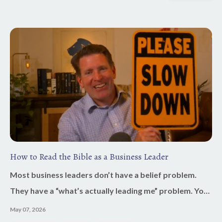
How to Read the Bible as a Business Leader
Most business leaders don’t have a belief problem.
They have a “what’s actually leading me” problem. You
say Jesus is at the center. You say your business is
May 07, 2026