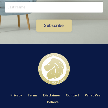
Subscribe
Privacy
Terms
Disclaimer
Contact
What We
Believe