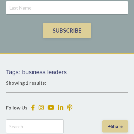
SUBSCRIBE
Tags: business leaders
Showing 1 results:
Follow Us
Share