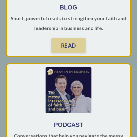
BLOG
Short, powerful reads to strengthen your faith and
leadership in business and life.
READ
PODCAST
Conversations that help you navigate the messy