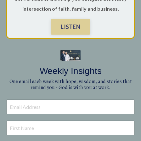
intersection of faith, family and business.
LISTEN
Weekly Insights
One email each week with hope, wisdom, and stories that
remind you - God is with you at work.