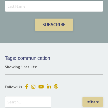
SUBSCRIBE
Tags: communication
Showing 1 results:
Follow Us
Share