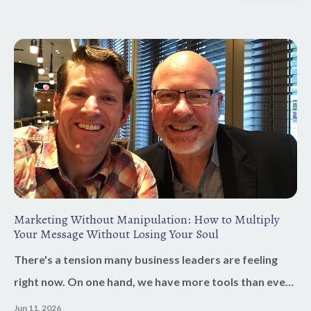
Marketing Without Manipulation: How to Multiply
Your Message Without Losing Your Soul
There's a tension many business leaders are feeling
right now. On one hand, we have more tools than ever
before. AI can help us write faster, create content,
Jun 11, 2026