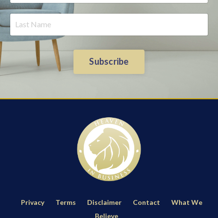
Subscribe
Privacy
Terms
Disclaimer
Contact
What We
Believe