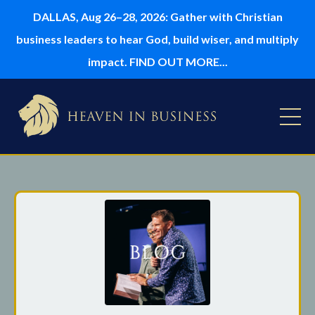
DALLAS, Aug 26–28, 2026: Gather with Christian
business leaders to hear God, build wiser, and multiply
impact. FIND OUT MORE...