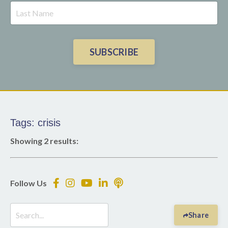
SUBSCRIBE
Tags: crisis
Showing 2 results:
Follow Us
Share