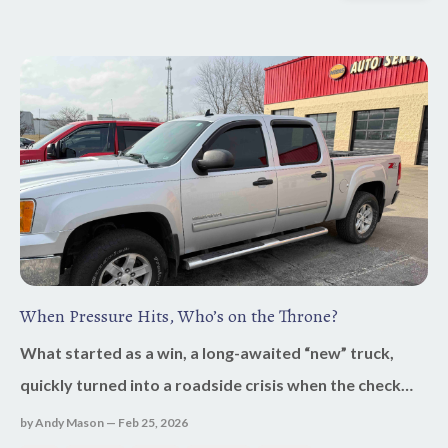
When Pressure Hits, Who’s on the Throne?
What started as a win, a long-awaited “new” truck,
quickly turned into a roadside crisis when the check
engine light came on three hours from my destination.
by Andy Mason — Feb 25, 2026