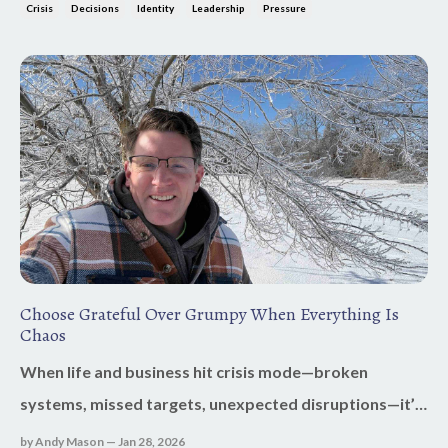
But the real issue wasn’t mechanical. It was internal.
Crisis
Decisions
Identity
Leadership
Pressure
Pressure has a way of revealing what’s ruling your
heart. Fear? Control? Shame? Or a...
Choose Grateful Over Grumpy When Everything Is
Chaos
When life and business hit crisis mode—broken
systems, missed targets, unexpected disruptions—it’s
easy to default to grumpy. Stress tightens, patience
by Andy Mason — Jan 28, 2026