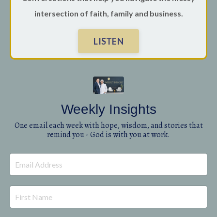
intersection of faith, family and business.
LISTEN
Weekly Insights
One email each week with hope, wisdom, and stories that
remind you - God is with you at work.