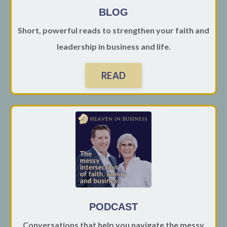
BLOG
Short, powerful reads to strengthen your faith and
leadership in business and life.
READ
PODCAST
Conversations that help you navigate the messy