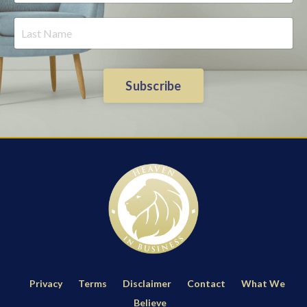
Subscribe
Privacy
Terms
Disclaimer
Contact
What We
Believe