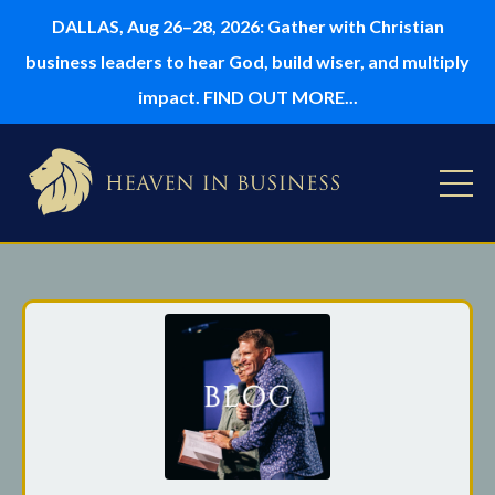
DALLAS, Aug 26–28, 2026: Gather with Christian
business leaders to hear God, build wiser, and multiply
impact. FIND OUT MORE...