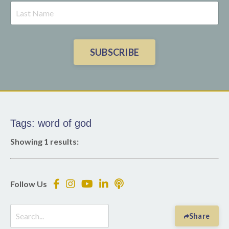
SUBSCRIBE
Tags: word of god
Showing 1 results:
Follow Us
Share