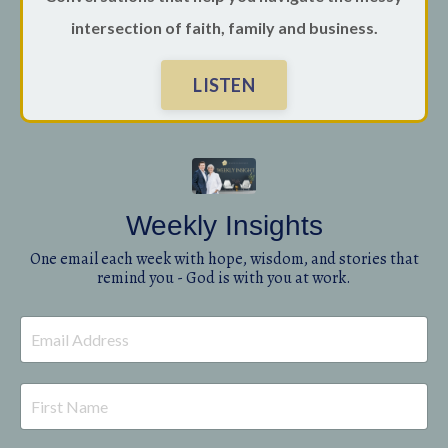
intersection of faith, family and business.
LISTEN
Weekly Insights
One email each week with hope, wisdom, and stories that
remind you - God is with you at work.