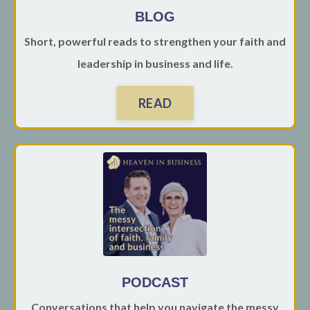
BLOG
Short, powerful reads to strengthen your faith and
leadership in business and life.
READ
PODCAST
Conversations that help you navigate the messy