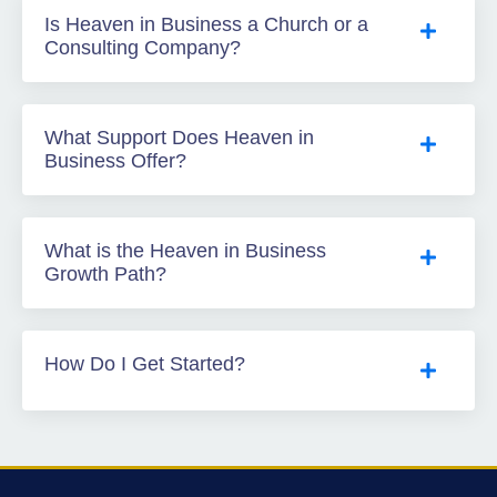
Is Heaven in Business a Church or a
Consulting Company?
What Support Does Heaven in
Business Offer?
What is the Heaven in Business
Growth Path?
How Do I Get Started?