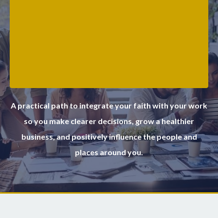
A practical path to integrate your faith with your work
so you make clearer decisions, grow a healthier
business, and positively influence the people and
places around you.