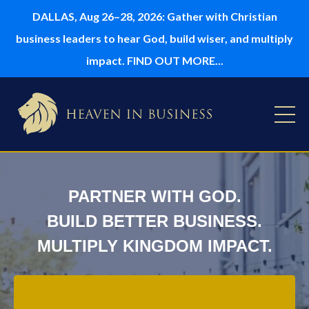
DALLAS, Aug 26–28, 2026: Gather with Christian
business leaders to hear God, build wiser, and multiply
impact. FIND OUT MORE...
PARTNER WITH GOD.
BUILD BETTER BUSINESS.
MULTIPLY KINGDOM IMPACT.