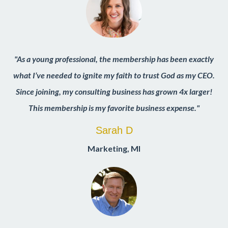
"As a young professional, the membership has been exactly
what I’ve needed to ignite my faith to trust God as my CEO.
Since joining, my consulting business has grown 4x larger!
This membership is my favorite business expense."
Sarah D
Marketing
,
MI