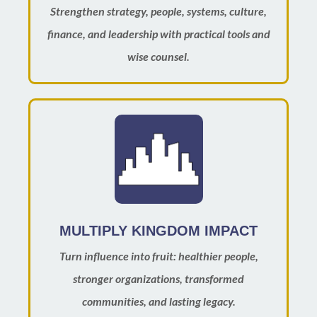
Strengthen strategy, people, systems, culture,
finance, and leadership with practical tools and
wise counsel.
MULTIPLY KINGDOM IMPACT
Turn influence into fruit: healthier people,
stronger organizations, transformed
communities, and lasting legacy.