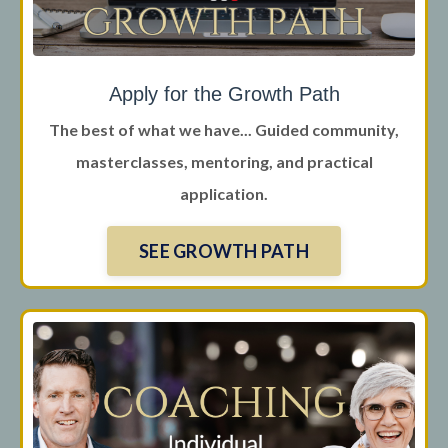
Apply for the Growth Path
The best of what we have... Guided community,
masterclasses, mentoring, and practical
application.
SEE GROWTH PATH