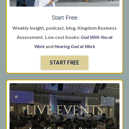
Start Free
Weekly Insight, podcast, blog, Kingdom Business
Assessment. Low cost books:
God With You at
Work
and
Hearing God at Work
START FREE