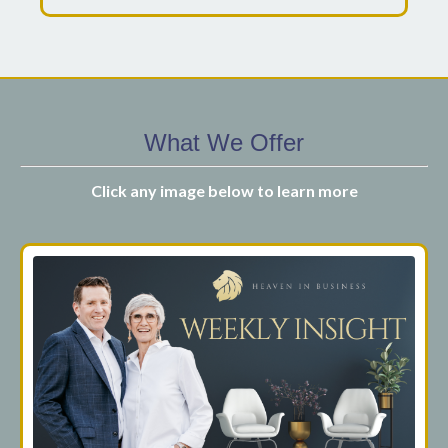
What We Offer
Click any image below to learn more