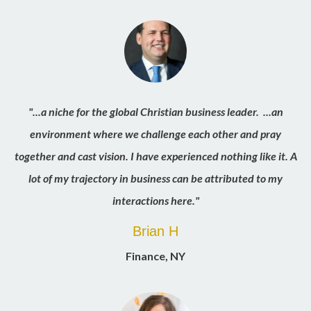
"...a niche for the global Christian business leader. ...an
environment where we challenge each other and pray
together and cast vision. I have experienced nothing like it. A
lot of my trajectory in business can be attributed to my
interactions here."
Brian H
Finance, NY