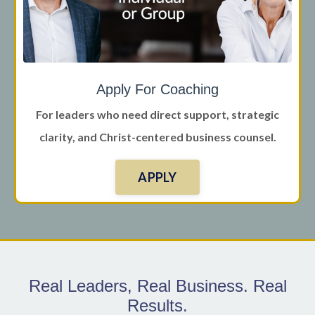
Apply For Coaching
For leaders who need direct support, strategic
clarity, and Christ-centered business counsel.
APPLY
Real Leaders, Real Business. Real
Results.