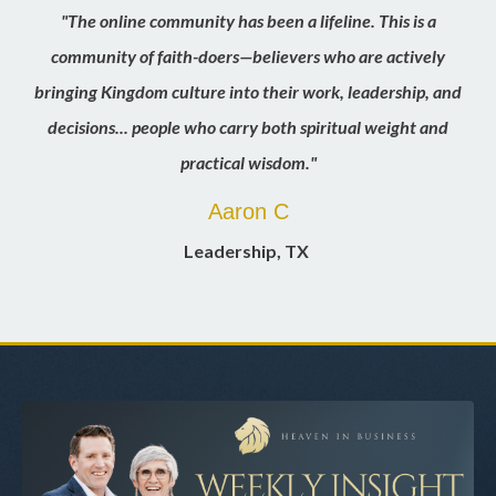
"The online community has been a lifeline. This is a
community of faith-doers—believers who are actively
bringing Kingdom culture into their work, leadership, and
decisions... people who carry both spiritual weight and
practical wisdom."
Aaron C
Leadership
, TX