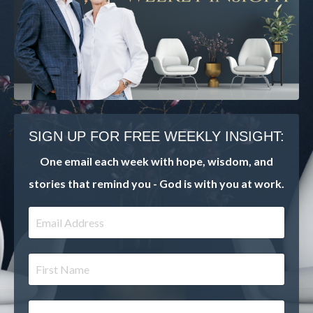
SIGN UP FOR FREE WEEKLY INSIGHT:
One email each week with hope, wisdom, and
stories that remind you - God is with you at work.