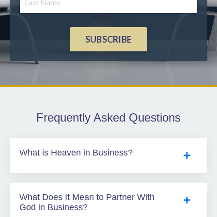
SUBSCRIBE
Frequently Asked Questions
What is Heaven in Business?
What Does It Mean to Partner With
God in Business?