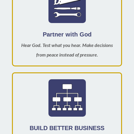
Partner with God
Hear God. Test what you hear. Make decisions
from peace instead of pressure.
BUILD BETTER BUSINESS