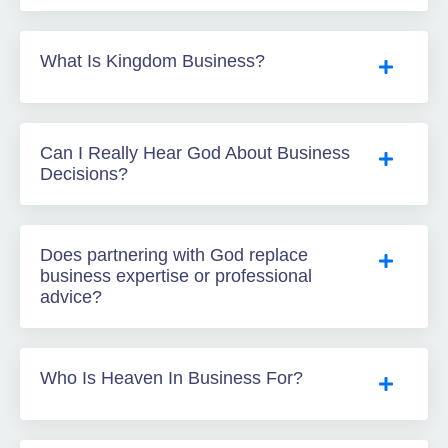
What Is Kingdom Business?
Can I Really Hear God About Business
Decisions?
Does partnering with God replace
business expertise or professional
advice?
Who Is Heaven In Business For?