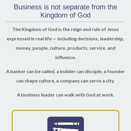
Business is not separate from the
Kingdom of God
The Kingdom of God is the reign and rule of Jesus
expressed in real life — including decisions, leadership,
money, people, culture, products, service, and
influence.
A banker can be called, a builder can disciple, a founder
can shape culture, a company can serve a city.
A business leader can walk with God at work.