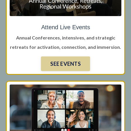
Attend Live Events
Annual Conferences, intensives, and strategic
retreats for activation, connection, and immersion.
SEE EVENTS