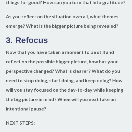
things for good? How can you turn that into gratitude?
As you reflect on the situation overall, what themes
emerge? What is the bigger picture being revealed?
3. Refocus
Now that you have taken a moment to be still and
reflect on the possible bigger picture, how has your
perspective changed? What is clearer? What do you
need to stop doing, start doing, and keep doing? How
will you stay focused on the day-to-day while keeping
the big picture in mind? When will you next take an
intentional pause?
NEXT STEPS: