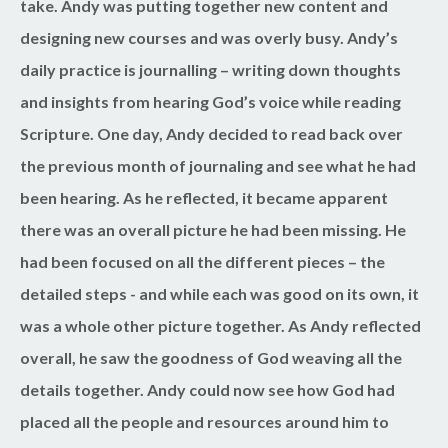
take. Andy was putting together new content and
designing new courses and was overly busy. Andy’s
daily practice is journalling – writing down thoughts
and insights from hearing God’s voice while reading
Scripture. One day, Andy decided to read back over
the previous month of journaling and see what he had
been hearing. As he reflected, it became apparent
there was an overall picture he had been missing. He
had been focused on all the different pieces – the
detailed steps - and while each was good on its own, it
was a whole other picture together. As Andy reflected
overall, he saw the goodness of God weaving all the
details together. Andy could now see how God had
placed all the people and resources around him to