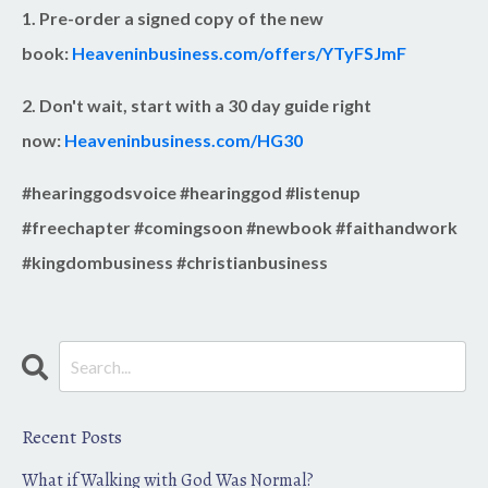
1. Pre-order a signed copy of the new
book:
Heaveninbusiness.com/offers/YTyFSJmF
2. Don't wait, start with a 30 day guide right
now:
Heaveninbusiness.com/HG30
#hearinggodsvoice #hearinggod #listenup
#freechapter #comingsoon #newbook #faithandwork
#kingdombusiness #christianbusiness
Recent Posts
What if Walking with God Was Normal?