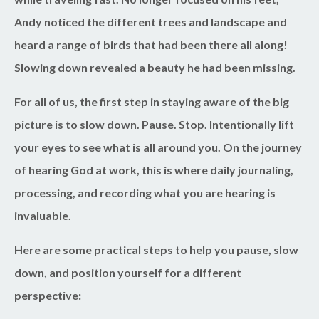
Andy noticed the different trees and landscape and
heard a range of birds that had been there all along!
Slowing down revealed a beauty he had been missing.
For all of us, the first step in staying aware of the big
picture is to slow down. Pause. Stop. Intentionally lift
your eyes to see what is all around you. On the journey
of hearing God at work, this is where daily journaling,
processing, and recording what you are hearing is
invaluable.
Here are some practical steps to help you pause, slow
down, and position yourself for a different
perspective: