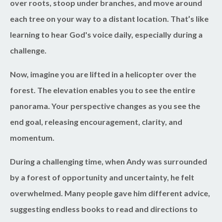
over roots, stoop under branches, and move around
each tree on your way to a distant location. That’s like
learning to hear God's voice daily, especially during a
challenge.
Now, imagine you are lifted in a helicopter over the
forest. The elevation enables you to see the entire
panorama. Your perspective changes as you see the
end goal, releasing encouragement, clarity, and
momentum.
During a challenging time, when Andy was surrounded
by a forest of opportunity and uncertainty, he felt
overwhelmed. Many people gave him different advice,
suggesting endless books to read and directions to