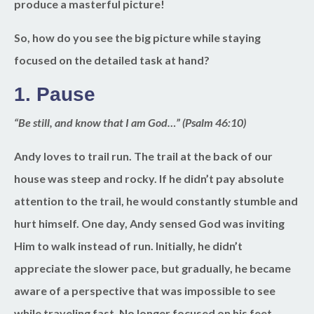
produce a masterful picture!
So, how do you see the big picture while staying
focused on the detailed task at hand?
1.
Pause
“Be still, and know that I am God…” (Psalm 46:10)
Andy loves to trail run. The trail at the back of our
house was steep and rocky. If he didn’t pay absolute
attention to the trail, he would constantly stumble and
hurt himself. One day, Andy sensed God was inviting
Him to walk instead of run. Initially, he didn’t
appreciate the slower pace, but gradually, he became
aware of a perspective that was impossible to see
while traveling fast. No longer focused on his feet,