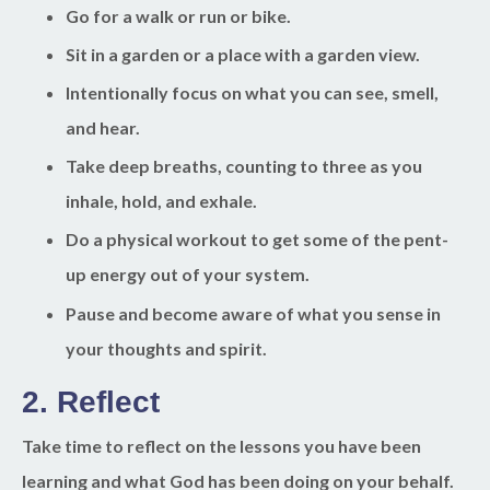
Go for a walk or run or bike.
Sit in a garden or a place with a garden view.
Intentionally focus on what you can see, smell,
and hear.
Take deep breaths, counting to three as you
inhale, hold, and exhale.
Do a physical workout to get some of the pent-
up energy out of your system.
Pause and become aware of what you sense in
your thoughts and spirit.
2.
Reflect
Take time to reflect on the lessons you have been
learning and what God has been doing on your behalf.