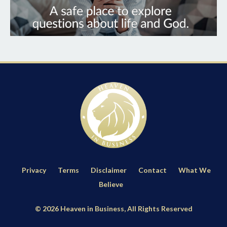
Privacy
Terms
Disclaimer
Contact
What We
Believe
© 2026 Heaven in Business, All Rights Reserved