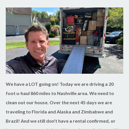
We have a LOT going on! Today we are driving a 20
foot u-haul 860 miles to Nashville area. We need to
clean out our house. Over the next 45 days we are
traveling to Florida and Alaska and Zimbabwe and
Brazil! And we still don't have a rental confirmed, or