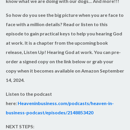
know what we are doing with our dogs... And more!!!
So how do you see the big picture when you are face to
face with a million details? Read or listen to this
episode to gain practical keys to help you hearing God
at work. It is a chapter from the upcoming book
release, Listen Up! Hearing God at work. You can pre-
order a signed copy on the link below or grab your
copy when it becomes available on Amazon September
14, 2024.
Listen to the podcast
here:
Heaveninbusiness.com/podcasts/heaven-in-
business-podcast/episodes/2148853420
NEXT STEPS: