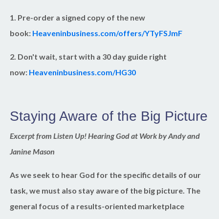
1. Pre-order a signed copy of the new
book:
Heaveninbusiness.com/offers/YTyFSJmF
2. Don't wait, start with a 30 day guide right
now:
Heaveninbusiness.com/HG30
Staying Aware of the Big Picture
Excerpt from Listen Up! Hearing God at Work by Andy and
Janine Mason
As we seek to hear God for the specific details of our
task, we must also stay aware of the big picture. The
general focus of a results-oriented marketplace