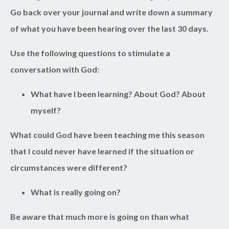
Go back over your journal and write down a summary
of what you have been hearing over the last 30 days.
Use the following questions to stimulate a
conversation with God:
What have I been learning? About God? About
myself?
What could God have been teaching me this season
that I could never have learned if the situation or
circumstances were different?
What is really going on?
Be aware that much more is going on than what