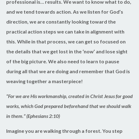
professional is… results. We want to know what to do,
and we tend towards action. As we listen for God’s
direction, we are constantly looking toward the
practical action steps we can take in alignment with
this. While in that process, we can get so focused on
the details that we get lost in the ‘now’ and lose sight
of the big picture. We also need to learn to pause
during all that we are doing and remember that God is
weaving together a masterpiece!
“For we are His workmanship, created in Christ Jesus for good
works, which God prepared beforehand that we should walk
in them.” (Ephesians 2:10)
Imagine you are walking through a forest. You step