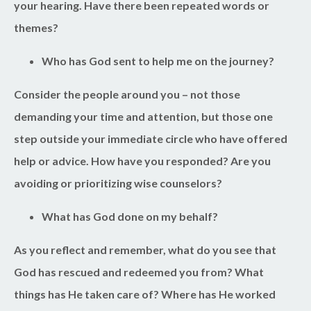
your hearing. Have there been repeated words or
themes?
Who has God sent to help me on the journey?
Consider the people around you – not those
demanding your time and attention, but those one
step outside your immediate circle who have offered
help or advice. How have you responded? Are you
avoiding or prioritizing wise counselors?
What has God done on my behalf?
As you reflect and remember, what do you see that
God has rescued and redeemed you from? What
things has He taken care of? Where has He worked