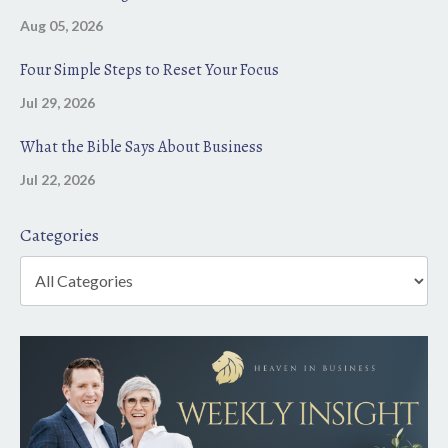
Aug 05, 2026
Four Simple Steps to Reset Your Focus
Jul 29, 2026
What the Bible Says About Business
Jul 22, 2026
Categories