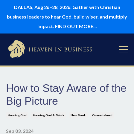
DALLAS, Aug 26–28, 2026: Gather with Christian
business leaders to hear God, build wiser, and multiply
impact. FIND OUT MORE...
How to Stay Aware of the
Big Picture
Hearing God
Hearing God At Work
New Book
Overwhelmed
Sep 03, 2024