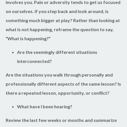
involves you. Pain or adversity tends to get us focused
on ourselves. If you step back and look around, is
something much bigger at play? Rather than looking at
what is not happening, reframe the question to say,
“What is happening?”
Are the seemingly different situations
interconnected?
Are the situations you walk through personally and
professionally different aspects of the same lesson? Is
there a repeated lesson, opportunity, or conflict?
What have I been hearing?
Review the last few weeks or months and summarize