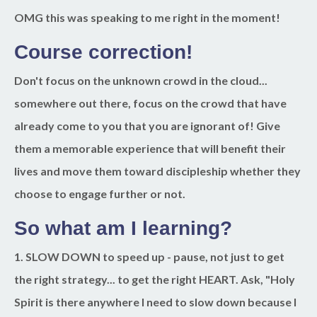
OMG this was speaking to me right in the moment!
Course correction!
Don't focus on the unknown crowd in the cloud...
somewhere out there, focus on the crowd that have
already come to you that you are ignorant of! Give
them a memorable experience that will benefit their
lives and move them toward discipleship whether they
choose to engage further or not.
So what am I learning?
1. SLOW DOWN
to speed up - pause, not just to get
the right strategy... to get the right HEART. Ask, "Holy
Spirit is there anywhere I need to slow down because I