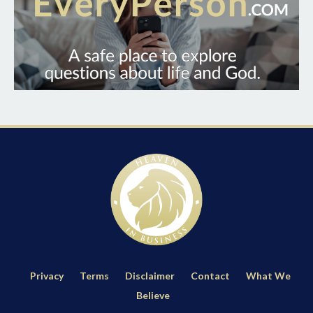
Privacy
Terms
Disclaimer
Contact
What We
Believe