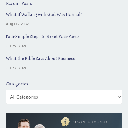
Recent Posts
What if Walking with God Was Normal?
Aug 05, 2026
Four Simple Steps to Reset Your Focus
Jul 29, 2026
What the Bible Says About Business
Jul 22, 2026
Categories