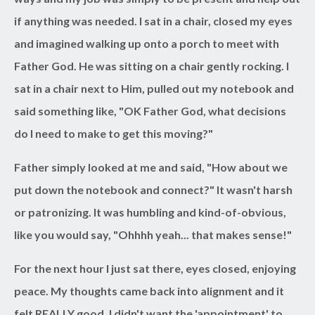
if anything was needed. I sat in a chair, closed my eyes
and imagined walking up onto a porch to meet with
Father God. He was sitting on a chair gently rocking. I
sat in a chair next to Him, pulled out my notebook and
said something like, "OK Father God, what decisions
do I need to make to get this moving?"
Father simply looked at me and said, "How about we
put down the notebook and connect?" It wasn't harsh
or patronizing. It was humbling and kind-of-obvious,
like you would say, "Ohhhh yeah... that makes sense!"
For the next hour I just sat there, eyes closed, enjoying
peace. My thoughts came back into alignment and it
felt REALLY good. I didn't want the 'appointment' to