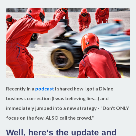
Recently in a
podcast
I shared how I got a Divine
business correction (I was believing lies...) and
immediately jumped into a new strategy - "Don't ONLY
focus on the few, ALSO call the crowd."
Well, here's the update and