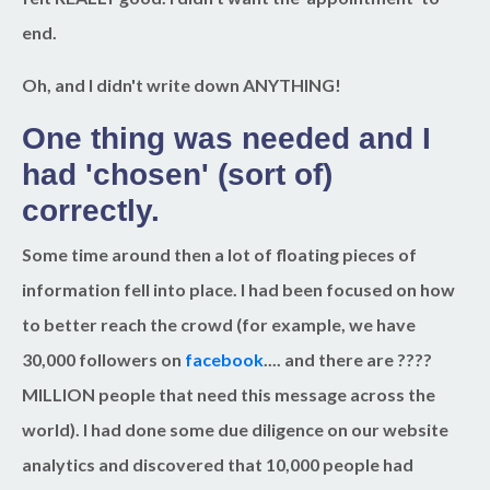
end.
Oh, and I didn't write down ANYTHING!
One thing was needed and I
had 'chosen' (sort of)
correctly.
Some time around then a lot of floating pieces of
information fell into place. I had been focused on how
to better reach the crowd (for example, we have
30,000 followers on
facebook
.... and there are ????
MILLION people that need this message across the
world). I had done some due diligence on our website
analytics and discovered that 10,000 people had