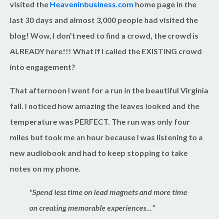
visited the
Heaveninbusiness.com
home page in the
last 30 days and almost 3,000 people had visited the
blog! Wow, I don't need to find a crowd, the crowd is
ALREADY here!!! What if I called the EXISTING crowd
into engagement?
That afternoon I went for a run in the beautiful Virginia
fall. I noticed how amazing the leaves looked and the
temperature was PERFECT. The run was only four
miles but took me an hour because I was listening to a
new audiobook and had to keep stopping to take
notes on my phone.
"Spend less time on lead magnets and more time
on creating memorable experiences..."