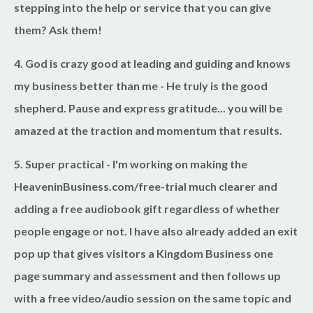
stepping into the help or service that you can give
them? Ask them!
4. God is crazy good at leading
and guiding and knows
my business better than me - He truly is the good
shepherd. Pause and express gratitude... you will be
amazed at the traction and momentum that results.
5. Super practical
- I'm working on making the
HeaveninBusiness.com/free-trial much clearer and
adding a free audiobook gift regardless of whether
people engage or not. I have also already added an exit
pop up that gives visitors a Kingdom Business one
page summary and assessment and then follows up
with a free video/audio session on the same topic and