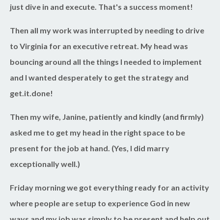
just dive in and execute. That's a success moment!
Then all my work was interrupted by needing to drive
to Virginia for an executive retreat. My head was
bouncing around all the things I needed to implement
and I wanted desperately to get the strategy and
get.it.done!
Then my wife, Janine, patiently and kindly (and firmly)
asked me to get my head in the right space to be
present for the job at hand. (Yes, I did marry
exceptionally well.)
Friday morning we got everything ready for an activity
where people are setup to experience God in new
ways and my job was simply to be present and help out