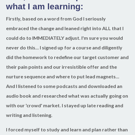
what I am learning:
Firstly, based on a word from God I seriously
embraced the change and leaned right into ALL that I
could do to IMMEDIATELY adjust. I'm sure you would
never do this... I signed up for a course and diligently
did the homework to redefine our target customer and
their pain points and our irresistible offer and the
nurture sequence and where to put lead magnets...
And I listened to some podcasts and downloaded an
audio book and researched what was actually going on
with our 'crowd' market. I stayed up late reading and
writing and listening.
I forced myself to study and learn and plan rather than