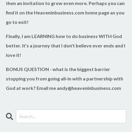
then an invitation to grow even more. Perhaps you can
find it on the Heaveninbusiness.com home page as you
go to exit!
Finally, I am LEARNING how to do business WITH God
better. It's a journey that I don't believe ever ends and I
love it!
BONUS QUESTION
- what is the biggest barrier
stopping you from going all-in with a partnership with
God at work? Email me
andy@heaveninbusiness.com