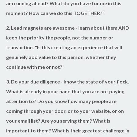
am running ahead? What do you have for me in this
moment? How can we do this TOGETHER?"
2. Lead magnets are awesome
- learn about them AND
keep the priority the people, not the number or
transaction. "Is this creating an experience that will
genuinely add value to this person, whether they
continue with me or not?"
3. Do your due diligence
- know the state of your flock.
What is already in your hand that you are not paying
attention to? Do you know how many people are
coming through your door, or to your website, or on
your email list? Are you serving them? What is
important to them? What is their greatest challenge in