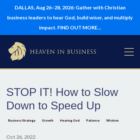
DALLAS, Aug 26–28, 2026: Gather with Christian
business leaders to hear God, build wiser, and multiply
impact. FIND OUT MORE...
STOP IT! How to Slow
Down to Speed Up
Business Strategy
Growth
Hearing God
Patience
Wisdom
Oct 26, 2022