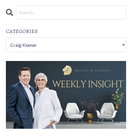
CATEGORIES