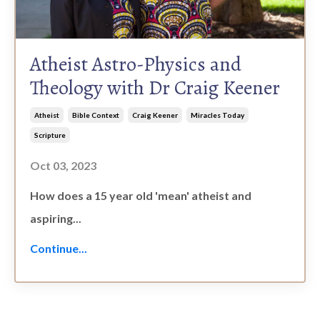
Atheist Astro-Physics and
Theology with Dr Craig Keener
Atheist
Bible Context
Craig Keener
Miracles Today
Scripture
Oct 03, 2023
How does a 15 year old 'mean' atheist and
aspiring
...
Continue...