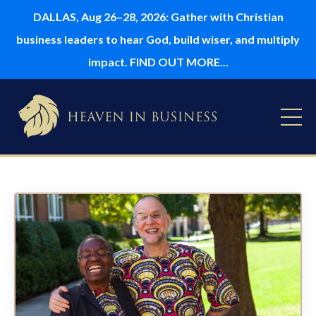
DALLAS, Aug 26–28, 2026: Gather with Christian
business leaders to hear God, build wiser, and multiply
impact. FIND OUT MORE...