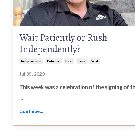
Wait Patiently or Rush
Independently?
Independence
Patience
Rush
Trust
Wait
Jul 05, 2023
This week was a celebration of the signing of t
...
Continue...