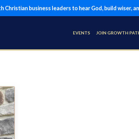
 Christian business leaders to hear God, build wiser, 
EVENTS
JOIN GROWTH PAT