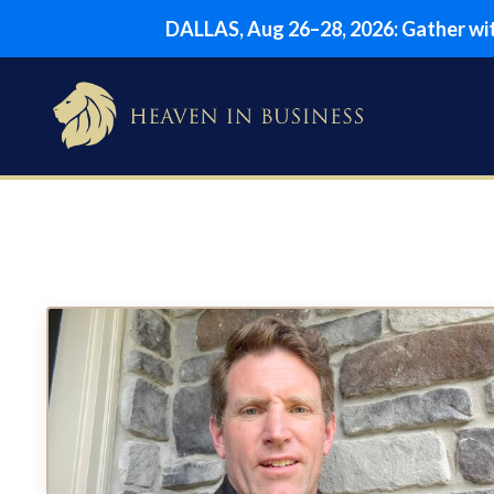
DALLAS, Aug 26–28, 2026: Gather with