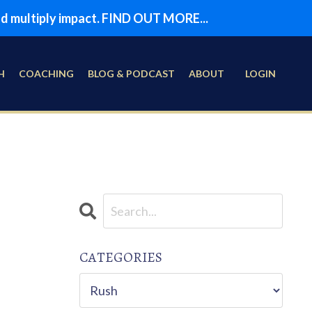
and multiply impact. FIND OUT MORE...
H
COACHING
BLOG & PODCAST
ABOUT
LOGIN
CATEGORIES