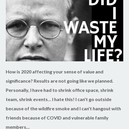
How is 2020 affecting your sense of value and
significance? Results are not going like we planned.
Personally, I have had to shrink office space, shrink
team, shrink events... I hate this! I can't go outside
because of the wildfire smoke and I can't hangout with
friends because of COVID and vulnerable family
members...