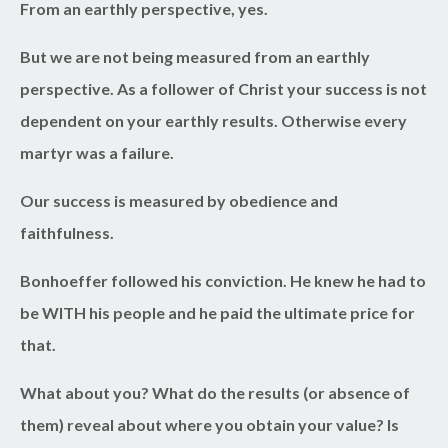
From an earthly perspective, yes.
But we are not being measured from an earthly
perspective. As a follower of Christ your success is not
dependent on your earthly results. Otherwise every
martyr was a failure.
Our success is measured by obedience and
faithfulness.
Bonhoeffer followed his conviction. He knew he had to
be WITH his people and he paid the ultimate price for
that.
What about you? What do the results (or absence of
them) reveal about where you obtain your value? Is