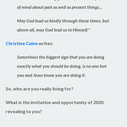
of mind about past as well as present things...
May God lead us kindly through these times, but
above all, may God lead us to Himself.
"
Christine Caine
writes:
Sometimes the biggest sign that you are doing
exactly what you should be doing, is no one but
you and Jesus know you are doing it.
So, who are you really living for?
What is the invitation and opportunity of 2020
revealing to you?