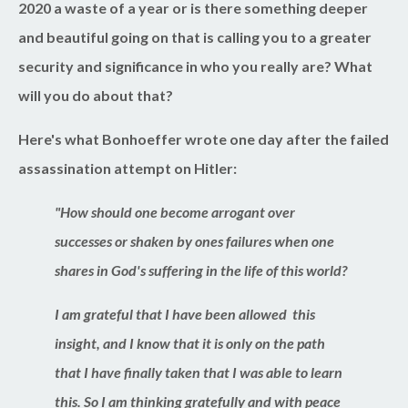
2020 a waste of a year or is there something deeper
and beautiful going on that is calling you to a greater
security and significance in who you really are? What
will you do about that?
Here's what Bonhoeffer wrote
one day
after the failed
assassination attempt on Hitler:
"How should one become arrogant over
successes or shaken by ones failures when one
shares in God's suffering in the life of this world?
I am grateful that I have been allowed this
insight, and I know that it is only on the path
that I have finally taken that I was able to learn
this. So I am thinking gratefully and with peace