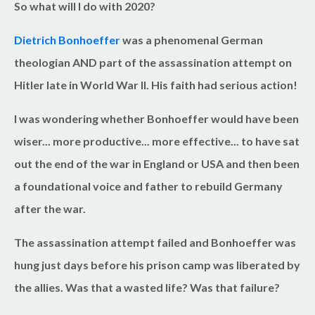
So what will I do with 2020?
Dietrich Bonhoeffer
was a phenomenal German
theologian AND part of the assassination attempt on
Hitler late in World War II. His faith had serious action!
I was wondering whether Bonhoeffer would have been
wiser... more productive... more effective... to have sat
out the end of the war in England or USA and then been
a foundational voice and father to rebuild Germany
after the war.
The assassination attempt failed and Bonhoeffer was
hung just days before his prison camp was liberated by
the allies. Was that a wasted life? Was that failure?