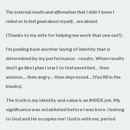
The external results and affirmation that I didn't know I
relied on to feel good about myself... are absent.
(Thanks to my wife for helping me work that one out!).
I'm peeling back another laying of identity that is
determined by my performance - results. When results
don't go like I plan I start to feel unsettled... then
anxious... then angry... then depressed... (You fill in the
blanks).
The truth is my identity and value is an INSIDE job. My
significance was established before I was born. I belong
to God and He occupies me! God is with me, period.