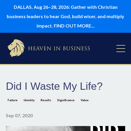
DALLAS, Aug 26–28, 2026: Gather with Christian
business leaders to hear God, build wiser, and multiply
impact. FIND OUT MORE...
Did I Waste My Life?
Failure
Identity
Results
Significance
Value
Sep 07, 2020