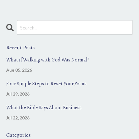
Recent Posts
What if Walking with God Was Normal?
Aug 05, 2026
Four Simple Steps to Reset Your Focus
Jul 29, 2026
What the Bible Says About Business
Jul 22, 2026
Categories