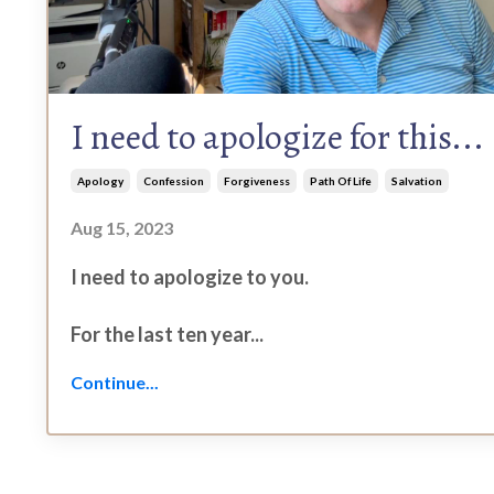
I need to apologize for this...
Apology
Confession
Forgiveness
Path Of Life
Salvation
Aug 15, 2023
I need to apologize to you.
For the last ten year...
Continue...