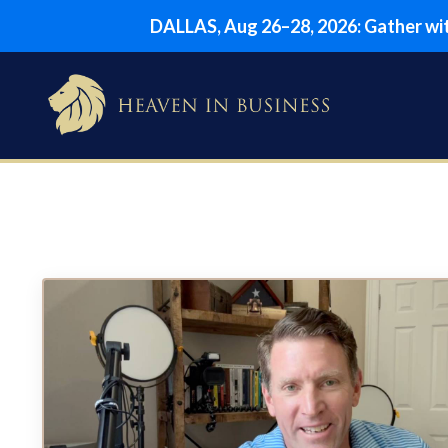
DALLAS, Aug 26–28, 2026: Gather with