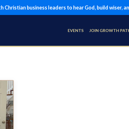
 Christian business leaders to hear God, build wiser, 
EVENTS
JOIN GROWTH PAT