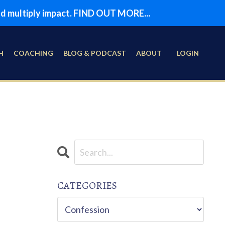
and multiply impact. FIND OUT MORE...
H
COACHING
BLOG & PODCAST
ABOUT
LOGIN
CATEGORIES