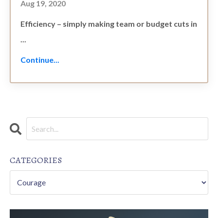
Aug 19, 2020
Efficiency – simply making team or budget cuts in
...
Continue...
CATEGORIES