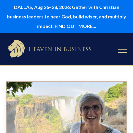
DALLAS, Aug 26–28, 2026: Gather with Christian
business leaders to hear God, build wiser, and multiply
impact. FIND OUT MORE...