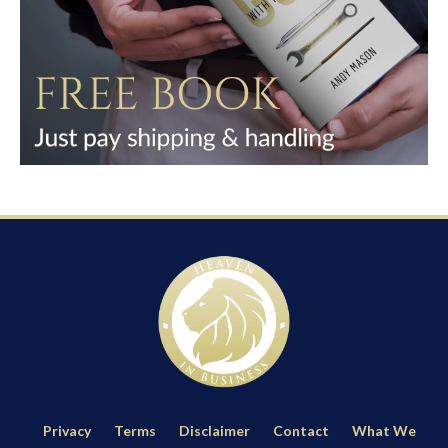
Privacy
Terms
Disclaimer
Contact
What We