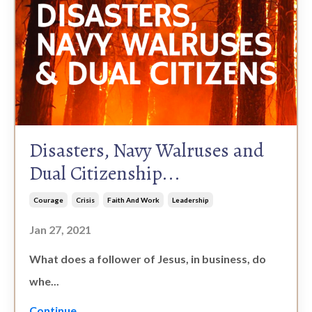
Disasters, Navy Walruses and
Dual Citizenship...
Courage
Crisis
Faith And Work
Leadership
Jan 27, 2021
What does a follower of Jesus, in business, do
whe...
Continue...