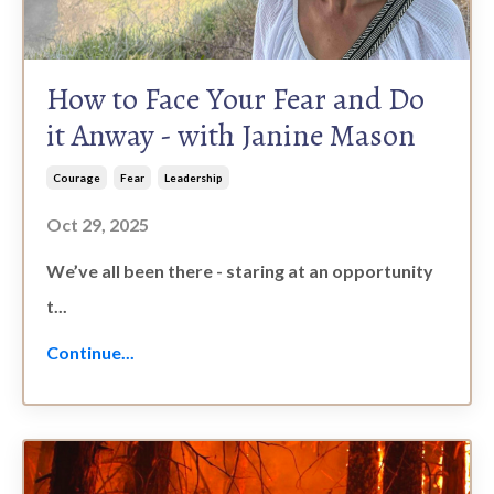
How to Face Your Fear and Do
it Anway - with Janine Mason
Courage
Fear
Leadership
Oct 29, 2025
We’ve all been there - staring at an opportunity
t
...
Continue...