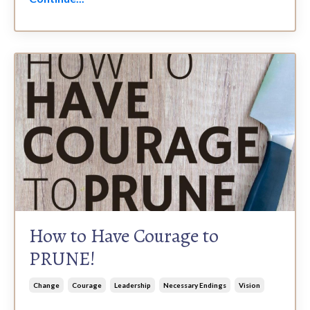
How to Have Courage to
PRUNE!
Change
Courage
Leadership
Necessary Endings
Vision