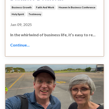
Business Growth
Faith And Work
Heaven In Business Conference
Holy Spirit
Testimony
Jan 09, 2025
In the whirlwind of business life, it’s easy to re...
Continue...