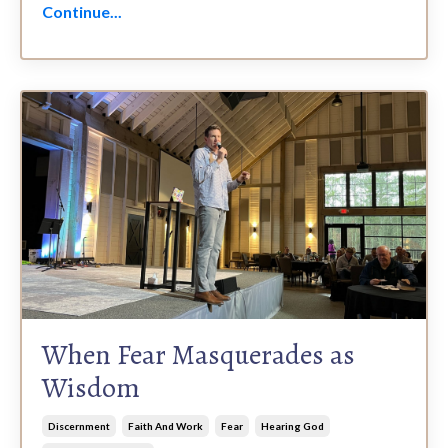
Continue...
When Fear Masquerades as
Wisdom
Discernment
Faith And Work
Fear
Hearing God