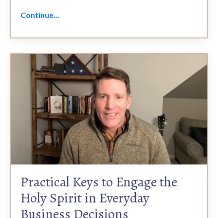
Continue...
Practical Keys to Engage the
Holy Spirit in Everyday
Business Decisions