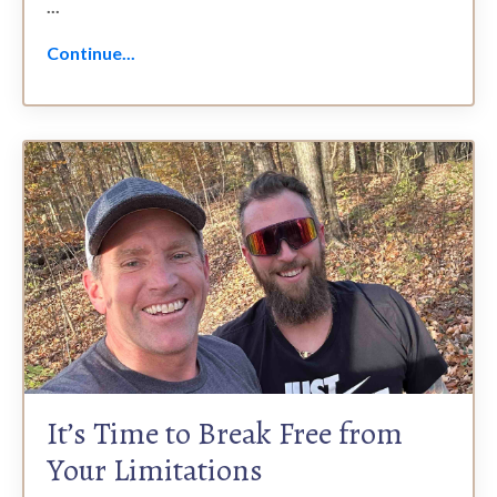
...
Continue...
It’s Time to Break Free from
Your Limitations