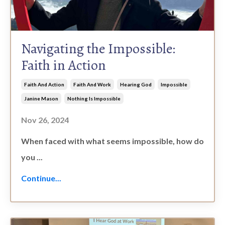
Navigating the Impossible:
Faith in Action
Faith And Action
Faith And Work
Hearing God
Impossible
Janine Mason
Nothing Is Impossible
Nov 26, 2024
When faced with what seems impossible, how do
you ...
Continue...