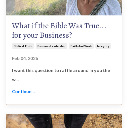
What if the Bible Was True...
for your Business?
Biblical Truth
Business Leadership
Faith And Work
Integrity
Feb 04, 2026
I want this question to rattle around in you the
w
...
Continue...