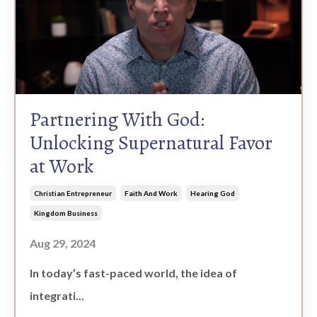
Partnering With God:
Unlocking Supernatural Favor
at Work
Christian Entrepreneur
Faith And Work
Hearing God
Kingdom Business
Aug 29, 2024
In today’s fast-paced world, the idea of
integrati...