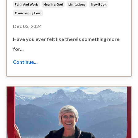
Faith And Work
Hearing God
Limitations
New Book
Overcoming Fear
Dec 03, 2024
Have you ever felt like there’s something more
for...
Continue...