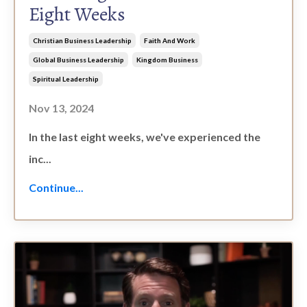
Eight Weeks
Christian Business Leadership
Faith And Work
Global Business Leadership
Kingdom Business
Spiritual Leadership
Nov 13, 2024
In the last eight weeks, we've experienced the
inc...
Continue...