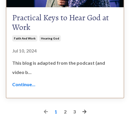
Practical Keys to Hear God at
Work
Faith And Work
Hearing God
Jul 10, 2024
This blog is adapted from the podcast (and
video b...
Continue...
1
2
3