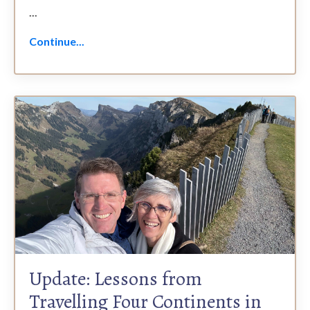
...
Continue...
Update: Lessons from
Travelling Four Continents in