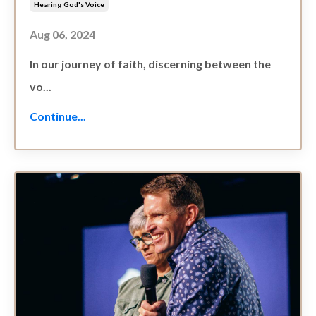
Hearing God's Voice
Aug 06, 2024
In our journey of faith, discerning between the
vo...
Continue...