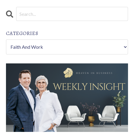
CATEGORIES