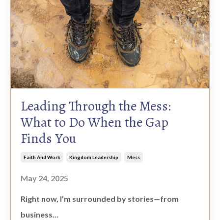
Leading Through the Mess:
What to Do When the Gap
Finds You
Faith And Work
Kingdom Leadership
Mess
May 24, 2025
Right now, I’m surrounded by stories—from
business...