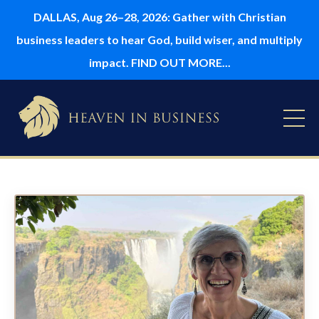
DALLAS, Aug 26–28, 2026: Gather with Christian
business leaders to hear God, build wiser, and multiply
impact. FIND OUT MORE...