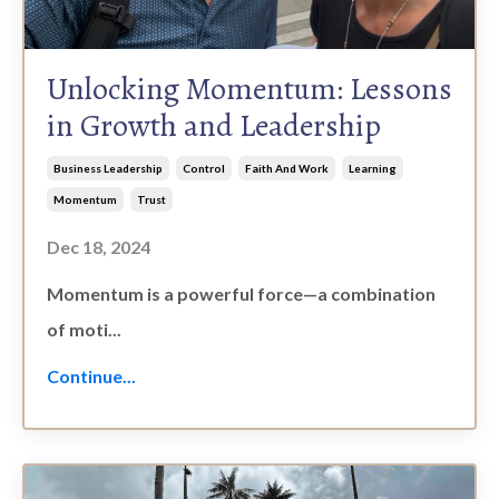
Unlocking Momentum: Lessons
in Growth and Leadership
Business Leadership
Control
Faith And Work
Learning
Momentum
Trust
Dec 18, 2024
Momentum is a powerful force—a combination
of moti
...
Continue...