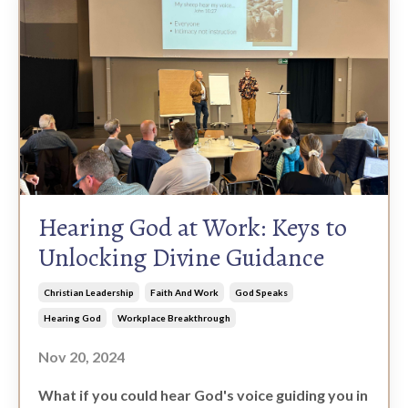
Hearing God at Work: Keys to
Unlocking Divine Guidance
Christian Leadership
Faith And Work
God Speaks
Hearing God
Workplace Breakthrough
Nov 20, 2024
What if you could hear God's voice guiding you in