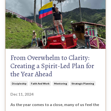
From Overwhelm to Clarity:
Creating a Spirit-Led Plan for
the Year Ahead
Discipleship
Faith And Work
Mentoring
Strategic Planning
Dec 11, 2024
As the year comes to a close, many of us feel the