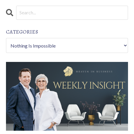
CATEGORIES