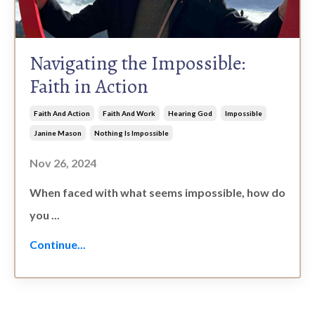
Navigating the Impossible:
Faith in Action
Faith And Action
Faith And Work
Hearing God
Impossible
Janine Mason
Nothing Is Impossible
Nov 26, 2024
When faced with what seems impossible, how do
you ...
Continue...