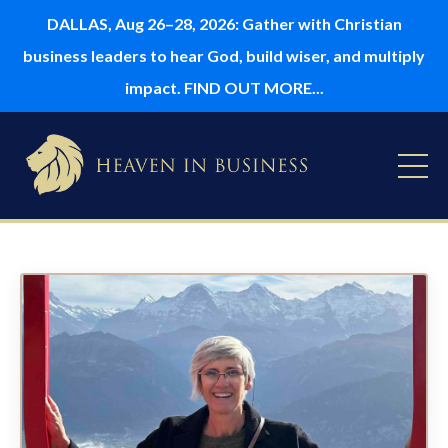
DALLAS, Aug 26–28, 2026: Gather with Christian
business leaders to hear God, build wiser, and multiply
impact. FIND OUT MORE...